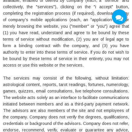
available, enabled or offered by company (each, a "service" and
collectively, the "services"), clicking on the "i accept" button,
completing the registration process (if required), downloading any
of company's mobile applications (each, an "application") and/or
merely browsing the website, you ("member" or "you") agree that
(1) you have read, understand and agree to be bound by these
terms of service without modification, (2) you are of legal age to
form a binding contract with the company, and (3) you have
authority to enter into these terms of service. If you do not wish to
be bound by these terms of service in their entirety, you may not
access or use this website or the services.
The services may consist of the following, without limitation:
astrological content, reports, tarot readings, fortunes, numerology,
games, quizzes, email consultations, live telephone consultations.
The website acts solely as an interface to facilitate communications
initiated between members and as a third-party payment network.
The advisors are also members of the site and not employees of
the company. Company does not verify the degrees, qualifications,
credentials or background of the advisors. Company does not refer,
endorse, recommend, verify, evaluate or guarantee any advice,