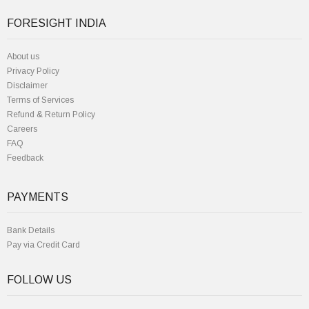
FORESIGHT INDIA
About us
Privacy Policy
Disclaimer
Terms of Services
Refund & Return Policy
Careers
FAQ
Feedback
PAYMENTS
Bank Details
Pay via Credit Card
FOLLOW US