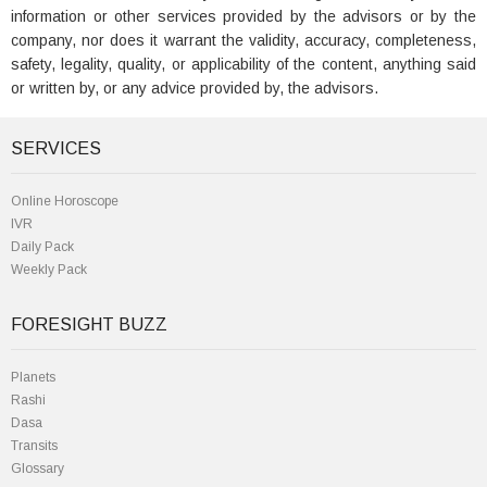
information or other services provided by the advisors or by the
company, nor does it warrant the validity, accuracy, completeness,
safety, legality, quality, or applicability of the content, anything said
or written by, or any advice provided by, the advisors.
SERVICES
Online Horoscope
IVR
Daily Pack
Weekly Pack
FORESIGHT BUZZ
Planets
Rashi
Dasa
Transits
Glossary