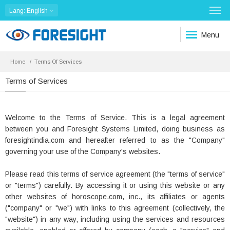
Lang
: English
Menu
Home
Terms Of Services
Terms of Services
Welcome to the Terms of Service. This is a legal agreement
between you and Foresight Systems Limited, doing business as
foresightindia.com and hereafter referred to as the "Company"
governing your use of the Company's websites.
Please read this terms of service agreement (the "terms of service"
or "terms") carefully. By accessing it or using this website or any
other websites of horoscope.com, inc., its affiliates or agents
("company" or "we") with links to this agreement (collectively, the
"website") in any way, including using the services and resources