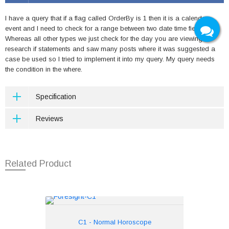
I have a query that if a flag called OrderBy is 1 then it is a calendar
event and I need to check for a range between two date time fields.
Whereas all other types we just check for the day you are viewing. I
research if statements and saw many posts where it was suggested a
case be used so I tried to implement it into my query. My query needs
the condition in the where.
Specification
Reviews
Related Product
C1 - Normal Horoscope
Rs.250
C1 - Normal Horoscope