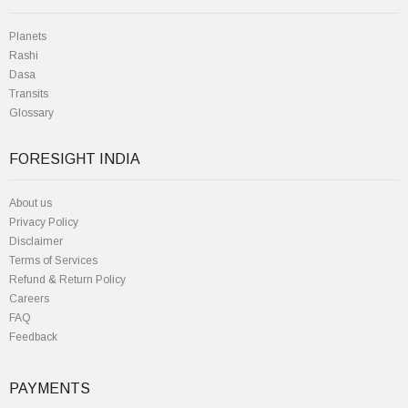
Planets
Rashi
Dasa
Transits
Glossary
FORESIGHT INDIA
About us
Privacy Policy
Disclaimer
Terms of Services
Refund & Return Policy
Careers
FAQ
Feedback
PAYMENTS