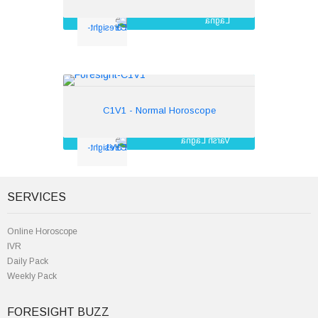
Lagna
Navamsha
Bhava
Tara Chakra
Mandi
C1V1 - Normal Horoscope
Rs.350
C1V1 - Normal Horoscope
Varsh Lagna
Muntha dasa
Moon chart
Gunadosh Matching
SERVICES
Online Horoscope
IVR
Daily Pack
Weekly Pack
FORESIGHT BUZZ