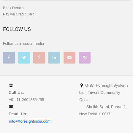
Bank Details
Pay via Credit Card
FOLLOW US
Follow us in social media
G-87, Foresight Systems
Call Us:
Ltd., Triveni Community
+91-11-26018854/55
Center
Sheikh Sarai, Phase-1,
Email Us:
New Delhi-110017