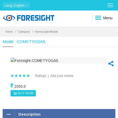
Lang
: English
Menu
Home
Category
Horoscope Model
Model : COMETYOGAS
Ratings
|
Add your review
1050.0
BUY NOW
Description